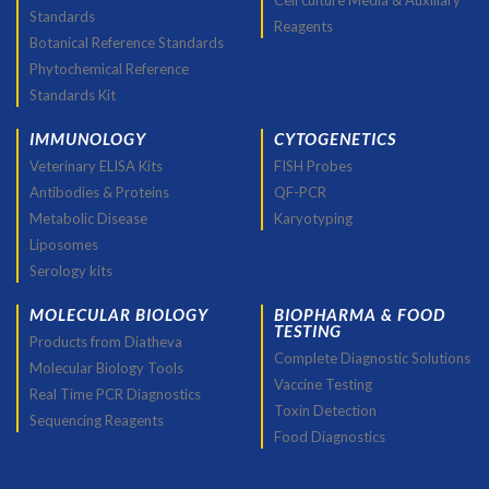
Cell culture Media & Auxiliary
Standards
Reagents
Botanical Reference Standards
Phytochemical Reference
Standards Kit
IMMUNOLOGY
CYTOGENETICS
Veterinary ELISA Kits
FISH Probes
Antibodies & Proteins
QF-PCR
Metabolic Disease
Karyotyping
Liposomes
Serology kits
MOLECULAR BIOLOGY
BIOPHARMA & FOOD
TESTING
Products from Diatheva
Complete Diagnostic Solutions
Molecular Biology Tools
Vaccine Testing
Real Time PCR Diagnostics
Toxin Detection
Sequencing Reagents
Food Diagnostics