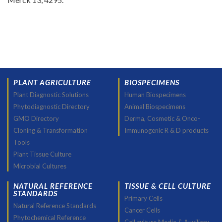
PLANT AGRICULTURE
BIOSPECIMENS
Plant Diagnostic Solutions
Human Biospecimens
Phytodiagnostic Directory
Animal Biospecimens
GMO Directory
Derma, Cosmetic & Onco-
Cloning & Transformation
Immunogenic R & D products
Tools
Plant Tissue Culture
Microbial Cultures
NATURAL REFERENCE
TISSUE & CELL CULTURE
STANDARDS
Primary Cells
Natural Reference Standards
Cancer Cells
Phytochemical Reference