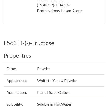
(3S,4R,5R)-1,3,4,5,6-
Pentahydroxy-hexan-2-one
F563 D-(-)-Fructose
Properties
Form:
Powder
Appearance:
White to Yellow Powder
Application:
Plant Tissue Culture
Solubility:
Soluble in Hot Water