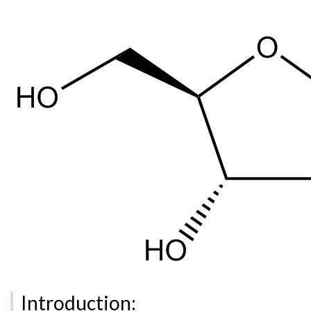
Introduction: