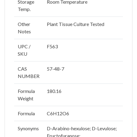
Storage
Room Temperature
Temp.
Other
Plant Tissue Culture Tested
Notes
UPC /
F563
SKU
CAS
57-48-7
NUMBER
Formula
180.16
Weight
Formula
C6H12O6
Synonyms
D-Arabino-hexulose; D-Levulose;
Fructofuranose;