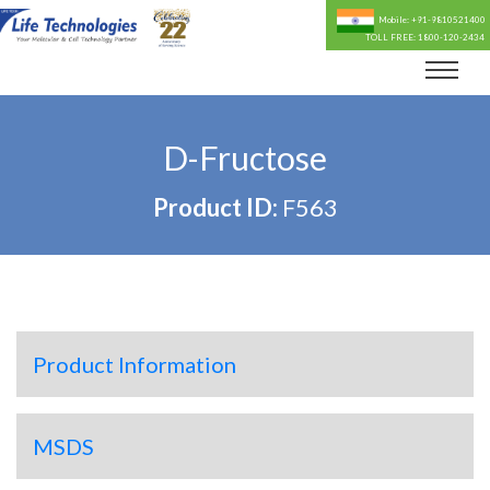
Mobile: +91-9810521400
TOLL FREE: 1800-120-2434
D-Fructose
Product ID:
F563
Product Information
MSDS