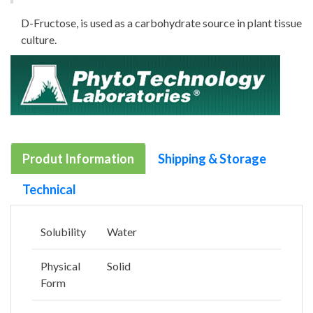
D-Fructose, is used as a carbohydrate source in plant tissue
culture.
Produt Information
Shipping & Storage
Technical
Solubility
Water
Physical
Solid
Form