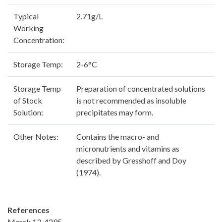
Typical
2.71g/L
Working
Concentration:
Storage Temp:
2-6°C
Storage Temp
Preparation of concentrated solutions
of Stock
is not recommended as insoluble
Solution:
precipitates may form.
Other Notes:
Contains the macro- and
micronutrients and vitamins as
described by Gresshoff and Doy
(1974).
References
Merck 13, 4295.