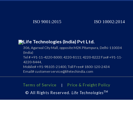
ISO 9001:2015
ISO 10002:2014
Life Technologies (India) Pvt Ltd.
306, Agarwal City Mall, opposite M2K Pitampura, Delhi-110034
(India)
Tel # +91-11-4220-8000; 4220-8111; 4220-8222 Fax# +91-11-
4220-8444,
Mobile# +91-98105-21400, Toll Free# 1800-120-2434
Email#
customerservice@lifetechindia.com
Terms of Service
Price & Freight Policy
|
TM
© All Rights Reserved.
Life Technologies